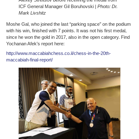
ICF General Manager Gil Boruhovski
| Photo: Dr.
Mark Livshitz
Moshe Gal, who joined the last “parking space” on the podium
with his win, finished with 7 points. It was not his first medal,
since he won the gold in 2017, also in the open category. Find
Yochanan Afek’s report here:
http://www.maccabiahchess.co.il/chess-in-the-20th-
maccabiah-final-report/