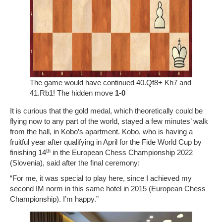
The game would have continued 40.Qf8+ Kh7 and
41.Rb1! The hidden move
1-0
It is curious that the gold medal, which theoretically could be
flying now to any part of the world, stayed a few minutes’ walk
from the hall, in Kobo’s apartment. Kobo, who is having a
fruitful year after qualifying in April for the Fide World Cup by
th
finishing 14
in the European Chess Championship 2022
(Slovenia), said after the final ceremony:
“For me, it was special to play here, since I achieved my
second IM norm in this same hotel in 2015 (European Chess
Championship). I’m happy.”