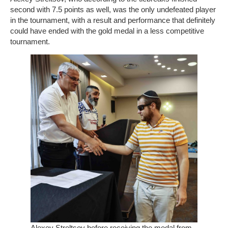
second with 7.5 points as well, was the only undefeated player
in the tournament, with a result and performance that definitely
could have ended with the gold medal in a less competitive
tournament.
Alexey Streltsov before receiving the medal from