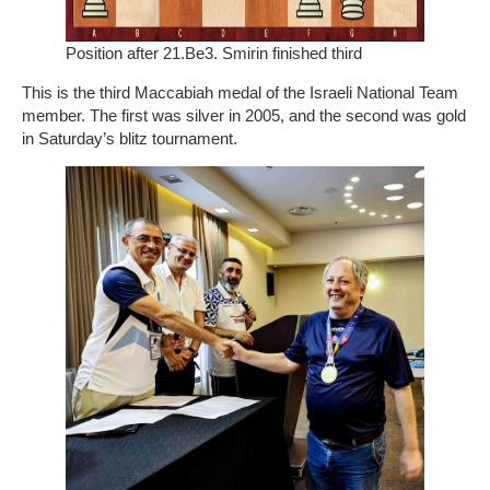
Position after 21.Be3. Smirin finished third
This is the third Maccabiah medal of the Israeli National Team
member. The first was silver in 2005, and the second was gold
in Saturday’s blitz tournament.