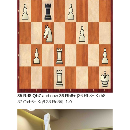
35.Rd8 Qb7
and now
36.Rh8+
[36.Rh8+ Kxh8
37.Qxh6+ Kg8 38.Rd8#]
1-0