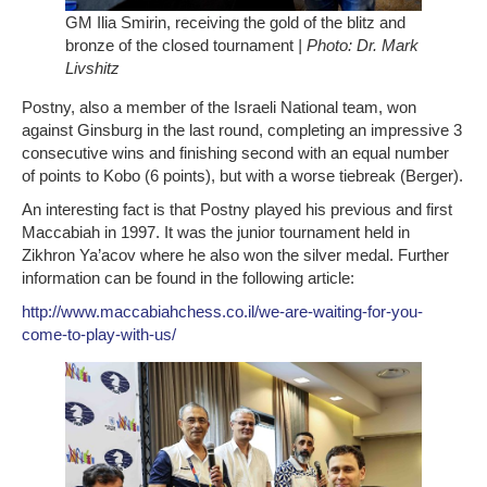
GM Ilia Smirin, receiving the gold of the blitz and
bronze of the closed tournament
| Photo: Dr. Mark
Livshitz
Postny, also a member of the Israeli National team, won
against Ginsburg in the last round, completing an impressive 3
consecutive wins and finishing second with an equal number
of points to Kobo (6 points), but with a worse tiebreak (Berger).
An interesting fact is that Postny played his previous and first
Maccabiah in 1997. It was the junior tournament held in
Zikhron Ya’acov where he also won the silver medal. Further
information can be found in the following article:
http://www.maccabiahchess.co.il/we-are-waiting-for-you-
come-to-play-with-us/