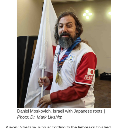
Daniel Moskovich. Israeli with Japanese roots
|
Photo: Dr. Mark Livshitz
Alexey Streltsov, who according to the tiebreaks finished