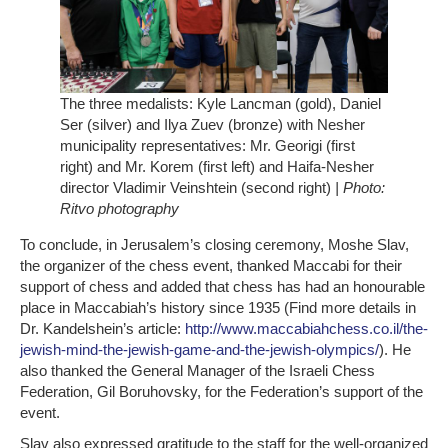
The three medalists: Kyle Lancman (gold), Daniel
Ser (silver) and Ilya Zuev (bronze) with Nesher
municipality representatives: Mr. Georigi (first
right) and Mr. Korem (first left) and Haifa-Nesher
director Vladimir Veinshtein (second right)
| Photo:
Ritvo photography
To conclude, in Jerusalem’s closing ceremony, Moshe Slav,
the organizer of the chess event, thanked Maccabi for their
support of chess and added that chess has had an honourable
place in Maccabiah’s history since 1935 (Find more details in
Dr. Kandelshein’s article:
http://www.maccabiahchess.co.il/the-
jewish-mind-the-jewish-game-and-the-jewish-olympics/
). He
also thanked the General Manager of the Israeli Chess
Federation, Gil Boruhovsky, for the Federation’s support of the
event.
Slav also expressed gratitude to the staff for the well-organized