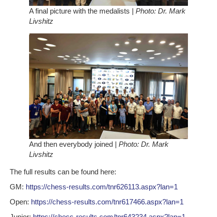
A final picture with the medalists
| Photo: Dr. Mark
Livshitz
And then everybody joined
| Photo: Dr. Mark
Livshitz
The full results can be found here:
GM:
https://chess-results.com/tnr626113.aspx?lan=1
Open:
https://chess-results.com/tnr617466.aspx?lan=1
Junior:
https://chess-results.com/tnr643234.aspx?lan=1