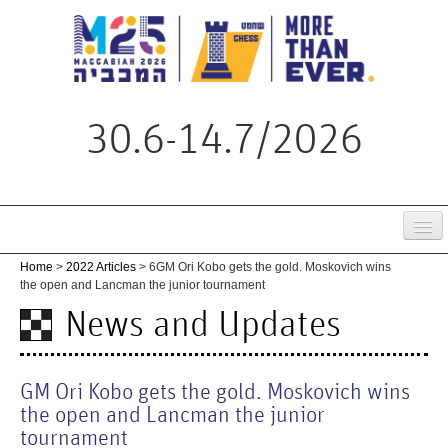
30.6-14.7/2026
Home
Home
>
2022 Articles
> 6
GM Ori Kobo gets the gold. Moskovich wins
Tournament
the open and Lancman the junior tournament
News and Updates
Schedule
Live
GM Ori Kobo gets the gold. Moskovich wins
Regulations
the open and Lancman the junior
tournament
News & Updates