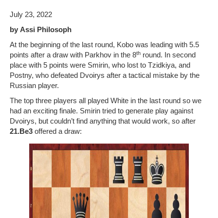
July 23, 2022
Photo Gallery
by
Assi Philosoph
History
At the beginning of the last round, Kobo was leading with 5.5
th
points after a draw with Parkhov in the 8
round. In second
Contact us
place with 5 points were Smirin, who lost to Tzidkiya, and
Postny, who defeated Dvoirys after a tactical mistake by the
Russian player.
The top three players all played White in the last round so we
had an exciting finale. Smirin tried to generate play against
Dvoirys, but couldn’t find anything that would work, so after
21.Be3
offered a draw: