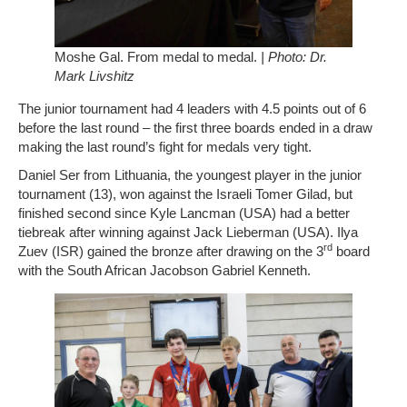
Moshe Gal. From medal to medal.
| Photo: Dr.
Mark Livshitz
The junior tournament had 4 leaders with 4.5 points out of 6
before the last round – the first three boards ended in a draw
making the last round’s fight for medals very tight.
Daniel Ser from Lithuania, the youngest player in the junior
tournament (13), won against the Israeli Tomer Gilad, but
finished second since Kyle Lancman (USA) had a better
tiebreak after winning against Jack Lieberman (USA). Ilya
rd
Zuev (ISR) gained the bronze after drawing on the 3
board
with the South African Jacobson Gabriel Kenneth.