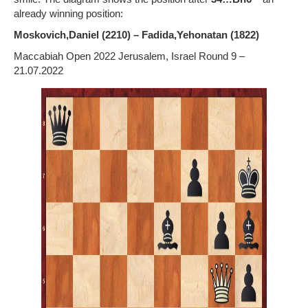
already winning position:
Moskovich,Daniel (2210) – Fadida,Yehonatan (1822)
Maccabiah Open 2022 Jerusalem, Israel Round 9 –
21.07.2022