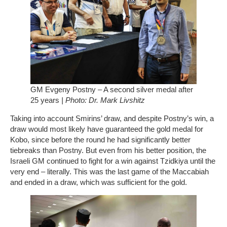
GM Evgeny Postny – A second silver medal after
25 years
| Photo: Dr. Mark Livshitz
Taking into account Smirins’ draw, and despite Postny’s win, a
draw would most likely have guaranteed the gold medal for
Kobo, since before the round he had significantly better
tiebreaks than Postny. But even from his better position, the
Israeli GM continued to fight for a win against Tzidkiya until the
very end – literally. This was the last game of the Maccabiah
and ended in a draw, which was sufficient for the gold.