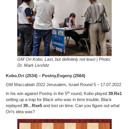
GM Ori Kobo. Last, but definitely not least | Photo:
Dr. Mark Livshitz
Kobo,Ori (2534) – Postny,Evgeny (2564)
GM Maccabiah 2022 Jerusalem, Israel Round 5 – 17.07.2022
th
In his win against Postny in the 5
round, Kobo played
39.Re1
setting up a trap for Black who was in time trouble. Black
replayed
39…Rxe5
and lost on time. Can you figure out what
Ori’s idea was?