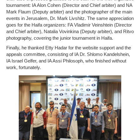
tournament: IA Alon Cohen (Director and Chief arbiter) and NA
Mark Flaum (Deputy arbiter) and the photographer of the main
events in Jerusalem, Dr. Mark Livshitz. The same appreciation
goes for the Haifa organizers: FA Vladimir Veinshtein (Director
and Chief arbiter), Natalia Vovinkina (Deputy arbiter), and Ritvo
photography, covering the junior tournament in Haifa.
Finally, he thanked Etty Hadar for the website support and the
appeals committee, consisting of IA Dr. Shlomo Kandelshein,
IA Israel Gelfer, and IA Assi Philosoph, who finished without
work, fortunately.