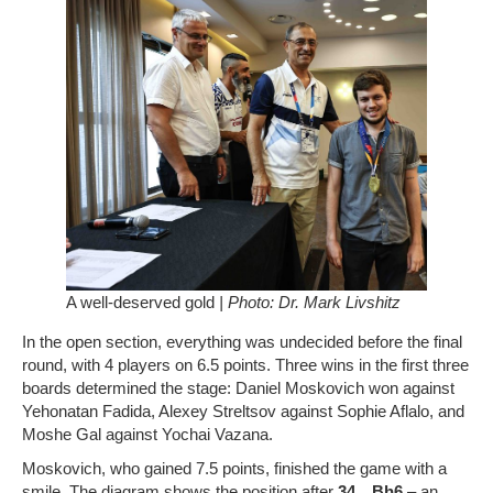
A well-deserved gold
| Photo: Dr. Mark Livshitz
In the open section, everything was undecided before the final
round, with 4 players on 6.5 points. Three wins in the first three
boards determined the stage: Daniel Moskovich won against
Yehonatan Fadida, Alexey Streltsov against Sophie Aflalo, and
Moshe Gal against Yochai Vazana.
Moskovich, who gained 7.5 points, finished the game with a
smile. The diagram shows the position after
34…Bh6
– an