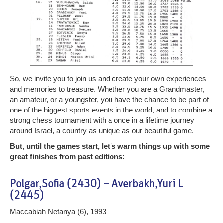
So, we invite you to join us and create your own experiences
and memories to treasure. Whether you are a Grandmaster,
an amateur, or a youngster, you have the chance to be part of
one of the biggest sports events in the world, and to combine a
strong chess tournament with a once in a lifetime journey
around Israel, a country as unique as our beautiful game.
But, until the games start, let’s warm things up with some
great finishes from past editions:
Polgar,Sofia (2430) – Averbakh,Yuri L
(2445)
Maccabiah Netanya (6), 1993