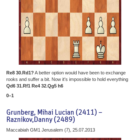
Re8 30.Rd1?
A better option would have been to exchange
rooks and suffer a bit. Now it’s impossible to hold everything
Qd6 31.Rf1 Re4 32.Qg5 h6
0–1
Grunberg, Mihai Lucian (2411) –
Raznikov,Danny (2489)
Maccabiah GM1 Jerusalem (7), 25.07.2013