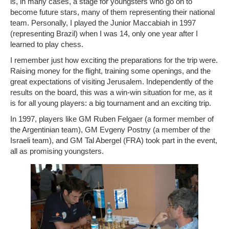
is, in many cases, a stage for youngsters who go on to
become future stars, many of them representing their national
team. Personally, I played the Junior Maccabiah in 1997
(representing Brazil) when I was 14, only one year after I
learned to play chess.
I remember just how exciting the preparations for the trip were.
Raising money for the flight, training some openings, and the
great expectations of visiting Jerusalem. Independently of the
results on the board, this was a win-win situation for me, as it
is for all young players: a big tournament and an exciting trip.
In 1997, players like GM Ruben Felgaer (a former member of
the Argentinian team), GM Evgeny Postny (a member of the
Israeli team), and GM Tal Abergel (FRA) took part in the event,
all as promising youngsters.