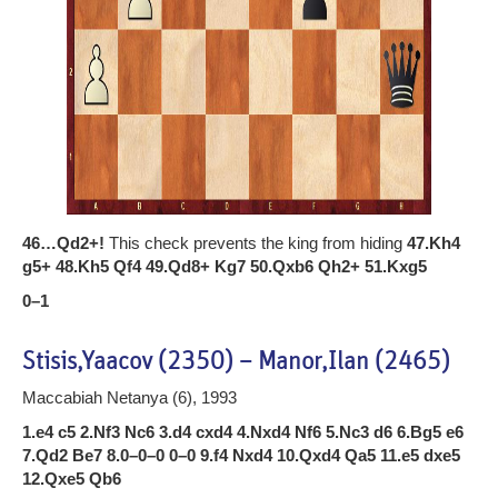
46…Qd2+!
This check prevents the king from hiding
47.Kh4
g5+ 48.Kh5 Qf4 49.Qd8+ Kg7 50.Qxb6 Qh2+ 51.Kxg5
0–1
Stisis,Yaacov (2350) – Manor,Ilan (2465)
Maccabiah Netanya (6), 1993
1.e4 c5 2.Nf3 Nc6 3.d4 cxd4 4.Nxd4 Nf6 5.Nc3 d6 6.Bg5 e6
7.Qd2 Be7 8.0–0–0 0–0 9.f4 Nxd4 10.Qxd4 Qa5 11.e5 dxe5
12.Qxe5 Qb6