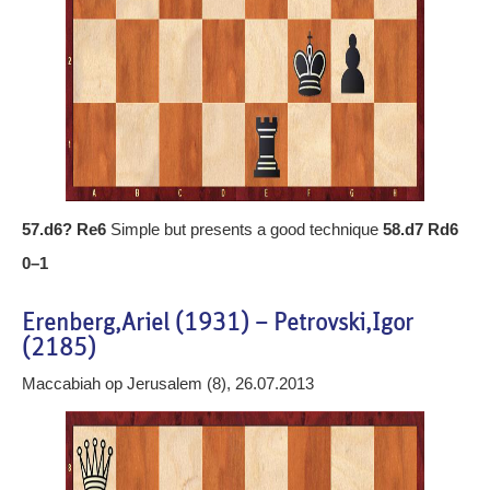
57.d6? Re6
Simple but presents a good technique
58.d7 Rd6
0–1
Erenberg,Ariel (1931) – Petrovski,Igor
(2185)
Maccabiah op Jerusalem (8), 26.07.2013