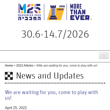
30.6-14.7/2026
Home
Home
>
2022 Articles
> 6
We are waiting for you, come to play with us!
Tournament
News and Updates
Schedule
Live
We are waiting for you, come to play with
us!
Regulations
April 25, 2022
News & Updates