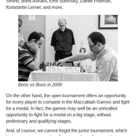
Smirin, Boris Avrukh, Emil Sutovsky, Daniel Fridman,
Konstantin Lerner, and more.
Boris vs Boris in 2009
On the other hand, the open tournament offers an opportunity
for every player to compete in the Maccabiah Games and fight
for a medal. In fact, the games may well be an unrivalled
opportunity to fight for a medal on a big stage, without
preliminary and qualifying stages.
And, of course, we cannot forget the junior tournament, which