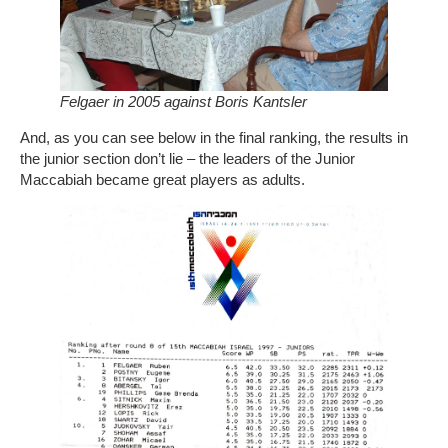
Felgaer in 2005 against Boris Kantsler
And, as you can see below in the final ranking, the results in
the junior section don’t lie – the leaders of the Junior
Maccabiah became great players as adults.