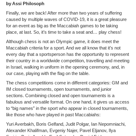
by Assi Philosoph
Photo Gallery
Finally, we are back! After more than two years of suffering
caused by multiple waves of COVID-19, it is a great pleasure
History
for an event as big as the Maccabiah games to be taking
place, at last. So, it’s time to take a seat and… play chess!
Contact us
Although chess is not an Olympic game, it does meet the
Maccabiah criteria for a sport. And we all know that it’s not
every day that a sportsperson has the opportunity to represent
their country in a worldwide competition, travelling and meeting
in Israel, walking in uniform in the opening ceremony, and, in
our case, playing with the flag on the table.
The chess competitions come in different categories: GM and
IM closed tournaments, open tournaments, and junior
sections. Combining closed and open tournaments is a
fabulous and versatile format. On one hand, it gives us access
to “big names” in the sport who appear in closed tournaments,
like those who have played in past Maccabiahs:
Yuri Averbakh, Boris Gelfand, Judit Polgar, Ian Nepomniachi,
Alexander Khalifman, Evgeniy Najer, Pavel Eljanov, Ilya