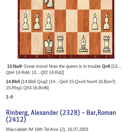
13.Na4!
Great move! Now the queen is in trouble
Qc6
[13…
Qb4 14.Rd4; 13…Qf2 14.Rd2]
14.Bb5
[14.Bb5 Qxg2 (14…Qe4 15.Qxe4 Nxe4 16.Bxe7)
15.Rhg1 Qh3 16.Bxf6]
1–0
Rinberg, Alexander (2328) – Bar,Roman
(2412)
Maccabiah IM 16th Tel Aviv (2), 16.07.2001