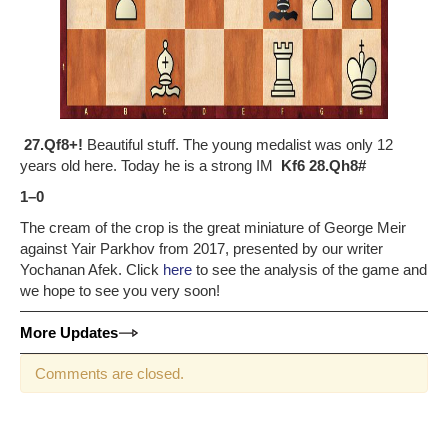
27.Qf8+!
Beautiful stuff. The young medalist was only 12
years old here. Today he is a strong IM
Kf6 28.Qh8#
1–0
The cream of the crop is the great miniature of George Meir
against Yair Parkhov from 2017, presented by our writer
Yochanan Afek. Click
here
to see the analysis of the game and
we hope to see you very soon!
More Updates
Comments are closed.