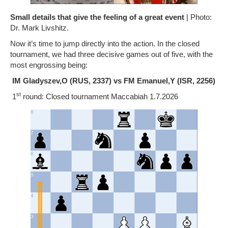
Small details that give the feeling of a great event
| Photo:
Dr. Mark Livshitz.
Now it’s time to jump directly into the action. In the closed
tournament, we had three decisive games out of five, with the
most engrossing being:
IM Gladyszev,O (RUS, 2337) vs FM Emanuel,Y (ISR, 2256)
st
1
round: Closed tournament Maccabiah 1.7.2026