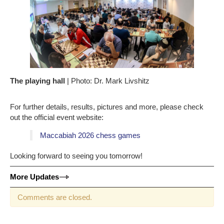
The playing hall
| Photo: Dr. Mark Livshitz
For further details, results, pictures and more, please check
out the official event website:
Maccabiah 2026 chess games
Looking forward to seeing you tomorrow!
More Updates
Comments are closed.