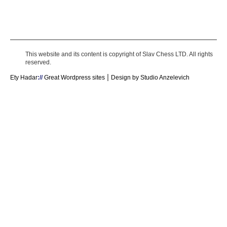
This website and its content is copyright of Slav Chess LTD. All rights
reserved.
|
Ety Hadar
://
Great Wordpress sites
Design by Studio Anzelevich