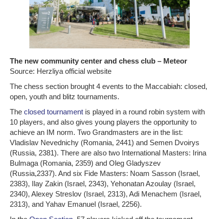
The new community center and chess club – Meteor
Source: Herzliya official website
The chess section brought 4 events to the Maccabiah: closed,
open, youth and blitz tournaments.
The
closed tournament
is played in a round robin system with
10 players, and also gives young players the opportunity to
achieve an IM norm. Two Grandmasters are in the list:
Vladislav Nevednichy (Romania, 2441) and Semen Dvoirys
(Russia, 2381). There are also two International Masters: Irina
Bulmaga (Romania, 2359) and Oleg Gladyszev
(Russia,2337). And six Fide Masters: Noam Sasson (Israel,
2383), Ilay Zakin (Israel, 2343), Yehonatan Azoulay (Israel,
2340), Alexey Streslov (Israel, 2313), Adi Menachem (Israel,
2313), and Yahav Emanuel (Israel, 2256).