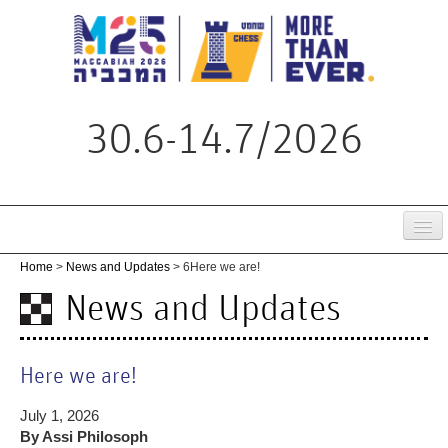
30.6-14.7/2026
Home
Home
>
News and Updates
> 6
Here we are!
Tournament
News and Updates
Schedule
Live
Here we are!
Regulations
July 1, 2026
By Assi Philosoph
News & Updates