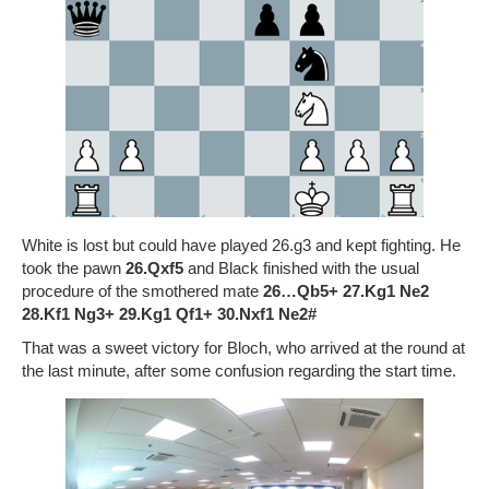
White is lost but could have played 26.g3 and kept fighting. He
took the pawn
26.Qxf5
and Black finished with the usual
procedure of the smothered mate
26…Qb5+ 27.Kg1 Ne2
28.Kf1 Ng3+ 29.Kg1 Qf1+ 30.Nxf1 Ne2#
That was a sweet victory for Bloch, who arrived at the round at
the last minute, after some confusion regarding the start time.