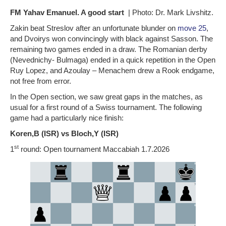
FM Yahav Emanuel. A good start
| Photo: Dr. Mark Livshitz.
Zakin beat Streslov after an unfortunate blunder on
move 25
,
and Dvoirys won convincingly with black against Sasson. The
remaining two games ended in a draw. The Romanian derby
(Nevednichy- Bulmaga) ended in a quick repetition in the Open
Ruy Lopez, and Azoulay – Menachem drew a Rook endgame,
not free from error.
In the Open section, we saw great gaps in the matches, as
usual for a first round of a Swiss tournament. The following
game had a particularly nice finish:
Koren,B (ISR) vs Bloch,Y (ISR)
st
1
round: Open tournament Maccabiah 1.7.2026