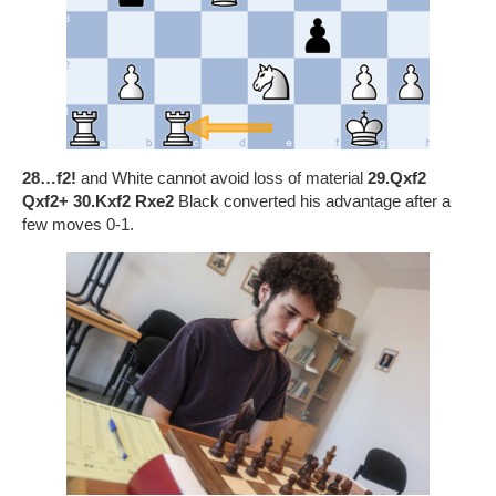
28…f2!
and White cannot avoid loss of material
29.Qxf2
Qxf2+ 30.Kxf2 Rxe2
Black converted his advantage after a
few moves 0-1.