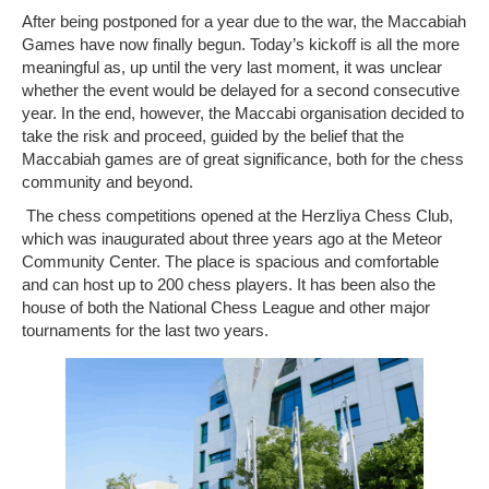
After being postponed for a year due to the war, the Maccabiah
Photo Gallery
Games have now finally begun. Today’s kickoff is all the more
meaningful as, up until the very last moment, it was unclear
whether the event would be delayed for a second consecutive
History
year. In the end, however, the Maccabi organisation decided to
take the risk and proceed, guided by the belief that the
Contact us
Maccabiah games are of great significance, both for the chess
community and beyond.
The chess competitions opened at the Herzliya Chess Club,
which was inaugurated about three years ago at the Meteor
Community Center. The place is spacious and comfortable
and can host up to 200 chess players. It has been also the
house of both the National Chess League and other major
tournaments for the last two years.