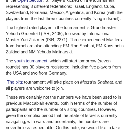
In the
Open Section
, 57 players kicked off the tournament,
representing 8 different federations: Israel, England, Cuba,
Switzerland, Romania, Mexico, Argentina, and Korea (with the
players from the last three countries currently living in Israel).
The highest rated player in the tournament is Grandmaster
Yehuda Gruenfeld (ISR, 2405), followed by International
Master Yuri Zhizmer (ISR, 2271). Three experienced Masters
from Israel are also attending: FM Ran Shabtai, FM Konstantin
Zalkind and NM Yehuda Malinarski.
The
youth tournament
, which will start tomorrow (seven
rounds) has 30 players registered, including five players from
the USA and two from Germany.
The blitz
tournament will take place on
Motza’ei Shabaat,
and
all players are welcome to join.
These are certainly not the numbers we have been used to in
previous Maccabiah events, both in terms of the number of
participants and the number of visiting countries. However,
given the complex period that the State of Israel is currently
navigating, with wars and uncertainty, the numbers are
nevertheless respectable. On this note, we would like to take