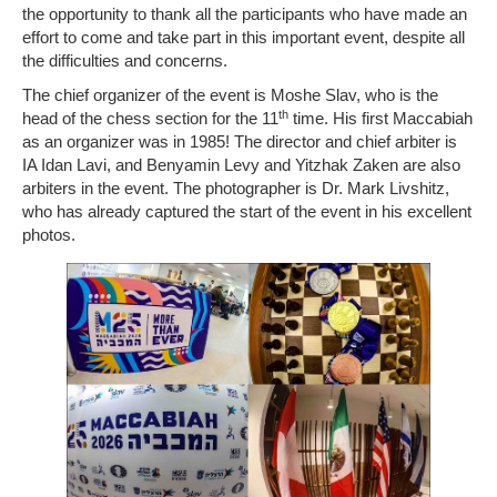
the opportunity to thank all the participants who have made an
effort to come and take part in this important event, despite all
the difficulties and concerns.
The chief organizer of the event is Moshe Slav, who is the
th
head of the chess section for the 11
time. His first Maccabiah
as an organizer was in 1985! The director and chief arbiter is
IA Idan Lavi, and Benyamin Levy and Yitzhak Zaken are also
arbiters in the event. The photographer is Dr. Mark Livshitz,
who has already captured the start of the event in his excellent
photos.