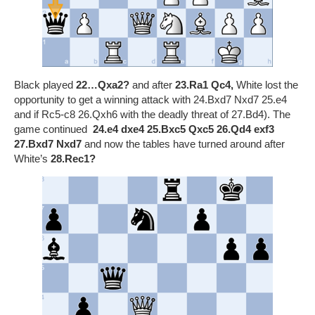
Black played
22…Qxa2?
and after
23.Ra1 Qc4,
White lost the
opportunity to get a winning attack with 24.Bxd7 Nxd7 25.e4
and if Rc5-c8 26.Qxh6 with the deadly threat of 27.Bd4). The
game continued
24.e4
dxe4 25.Bxc5
Qxc5 26.Qd4 exf3
27.Bxd7 Nxd7
and now the tables have turned around after
White’s
28.Rec1
?