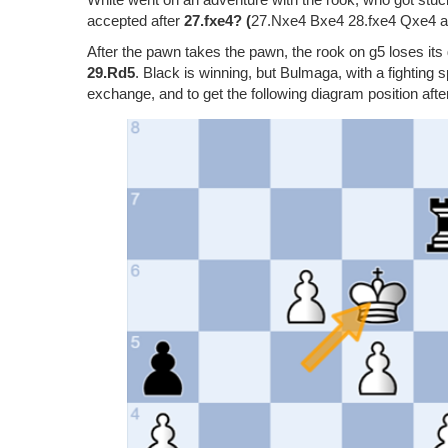
accepted after
27.fxe4? (
27.Nxe4 Bxe4 28.fxe4 Qxe4 and
After the pawn takes the pawn, the rook on g5 loses its 
29.Rd5
. Black is winning, but Bulmaga, with a fightin
exchange, and to get the following diagram position aft