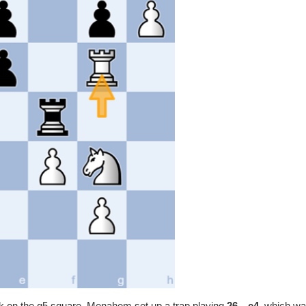
ck on the g5 square. Menahem set up a trap playing
26…e4,
which w