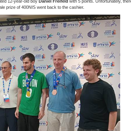
ented 12-year-old boy
Daniel Freifeld
with 5 points. Unfortunately, the
emale prize of 400NIS went back to the cashier.