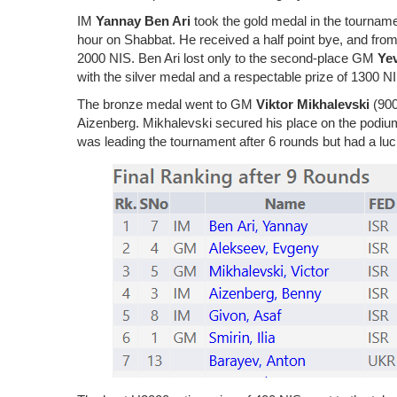
IM
Yannay Ben Ari
took the gold medal in the tourname
hour on Shabbat. He received a half point bye, and from t
2000 NIS. Ben Ari lost only to the second-place GM
Ye
with the silver medal and a respectable prize of 1300 N
The bronze medal went to GM
Viktor Mikhalevski
(900
Aizenberg. Mikhalevski secured his place on the podium
was leading the tournament after 6 rounds but had a luck