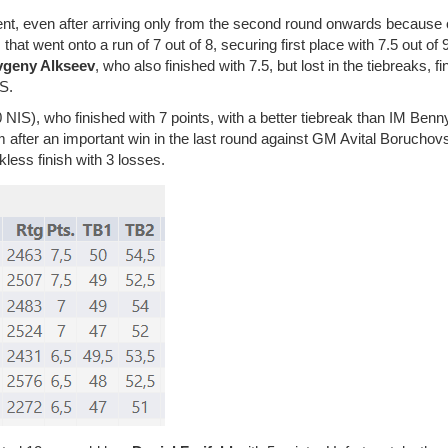
nt, even after arriving only from the second round onwards because o
hat went onto a run of 7 out of 8, securing first place with 7.5 out of 
vgeny Alkseev
, who also finished with 7.5, but lost in the tiebreaks, fi
IS.
 NIS), who finished with 7 points, with a better tiebreak than IM Benn
 after an important win in the last round against GM Avital Boruchov
less finish with 3 losses.