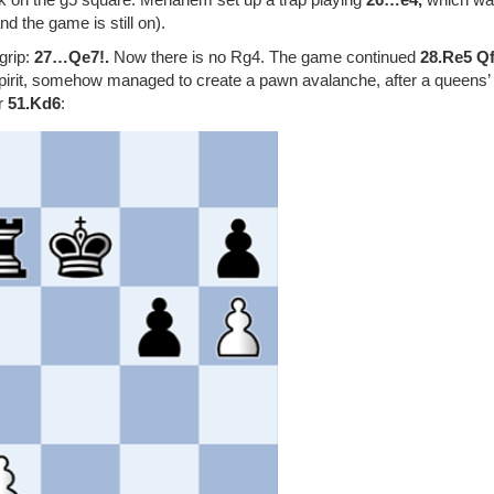
 the game is still on).
grip:
27…Qe7!.
Now there is no Rg4. The game continued
28.Re5 Q
g spirit, somehow managed to create a pawn avalanche, after a queens’
er
51.Kd6
: