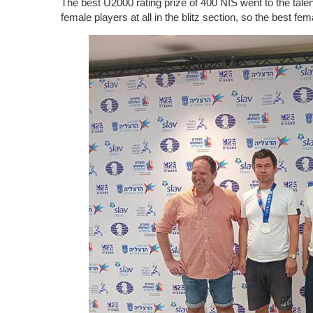
The best U2000 rating prize of 400 NIS went to the tal
female players at all in the blitz section, so the best f