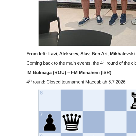
From left: Lavi, Alekseev, Slav, Ben Ari, Mikhalevsk
th
Coming back to the main events, the 4
round of the c
IM Bulmaga (ROU) – FM Menahem
(ISR)
th
4
round: Closed tournament Maccabiah 5.7.2026