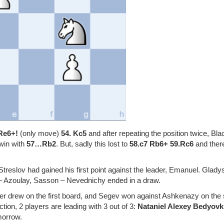
Re6+!
(only move)
54. Kc5
and after repeating the position twice, Bla
 win with
57…Rb2
. But, sadly this lost to
58.c7 Rb6+ 59.Rc6
and ther
 Streslov had gained his first point against the leader, Emanuel. Glad
s – Azoulay, Sasson – Nevednichy ended in a draw.
er drew on the first board, and Segev won against Ashkenazy on the
tion, 2 players are leading with 3 out of 3:
Nataniel Alexey Bedyov
morrow.