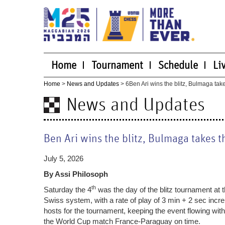
Home
Tournament
Schedule
Li
Home
>
News and Updates
> 6
Ben Ari wins the blitz, Bulmaga tak
News and Updates
Ben Ari wins the blitz, Bulmaga takes t
July 5, 2026
By Assi Philosoph
th
Saturday the 4
was the day of the blitz tournament at 
Swiss system, with a rate of play of 3 min + 2 sec incr
hosts for the tournament, keeping the event flowing wit
the World Cup match France-Paraguay on time.