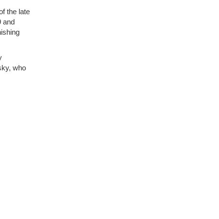
f the late
9 and
nishing
y
sky, who