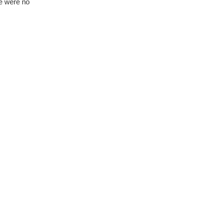
re were no