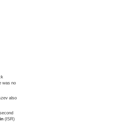
ck
e was no
yszev also
 second
kin
(ISR)