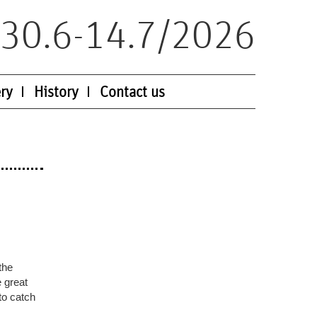
30.6-14.7/2026
ry
History
Contact us
the
e great
to catch