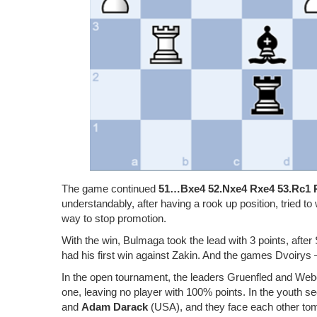
The game continued
51…Bxe4 52.Nxe4 Rxe4 53.Rc1 
understandably, after having a rook up position, tried to
way to stop promotion.
With the win, Bulmaga took the lead with 3 points, after
had his first win against Zakin. And the games Dvoiry
In the open tournament, the leaders Gruenfled and Web
one, leaving no player with 100% points. In the youth sec
and
Adam Darack
(USA), and they face each other to