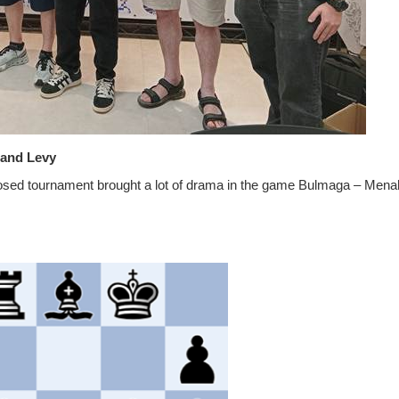
i and Levy
losed tournament brought a lot of drama in the game Bulmaga – Men