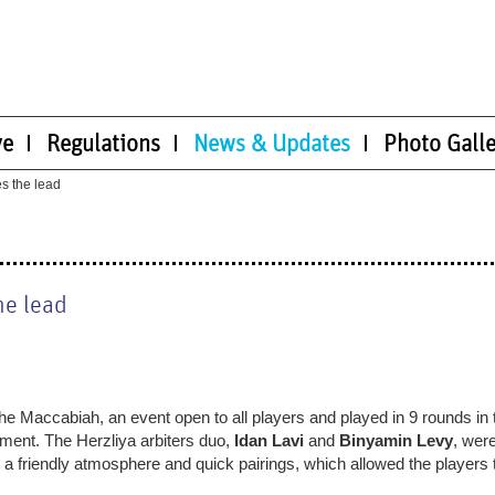
ve
Regulations
News & Updates
Photo Galle
es the lead
he lead
the Maccabiah, an event open to all players and played in 9 rounds in 
ement. The Herzliya arbiters duo,
Idan Lavi
and
Binyamin Levy
, wer
h a friendly atmosphere and quick pairings, which allowed the players 