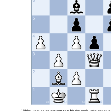
White went on an adventure with the rook, who got stu